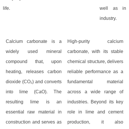
life.
well as in
industry.
Calcium carbonate is a
High-purity calcium
widely used mineral
carbonate, with its stable
compound that, upon
chemical structure, delivers
heating, releases carbon
reliable performance as a
dioxide (CO₂) and converts
fundamental material
into lime (CaO). The
across a wide range of
resulting lime is an
industries. Beyond its key
essential raw material in
role in lime and cement
construction and serves as
production, it also