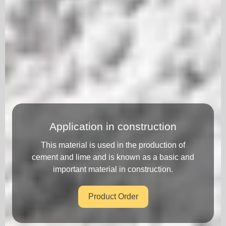
Application in construction
This material is used in the production of
cement and lime and is known as a basic and
important material in construction.
Product Order