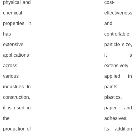
physical and
cost-
chemical
effectiveness,
properties, it
and
has
controllable
extensive
particle size,
applications
it is
across
extensively
various
applied in
industries. In
paints,
construction,
plastics,
it is used in
paper, and
the
adhesives.
production of
Its addition