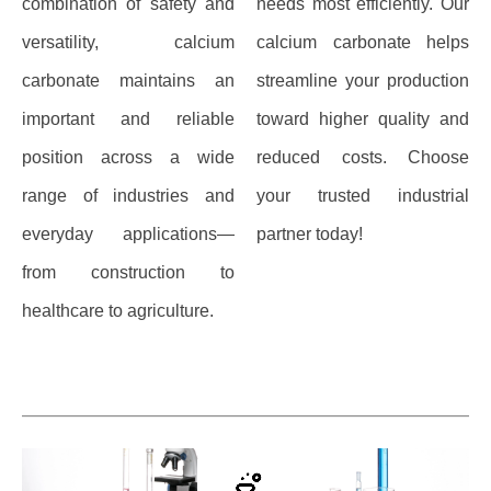
combination of safety and
needs most efficiently. Our
versatility, calcium
calcium carbonate helps
carbonate maintains an
streamline your production
important and reliable
toward higher quality and
position across a wide
reduced costs. Choose
range of industries and
your trusted industrial
everyday applications—
partner today!
from construction to
healthcare to agriculture.