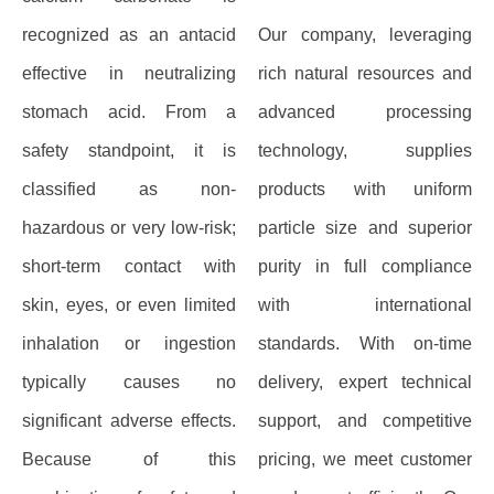
recognized as an antacid
Our company, leveraging
effective in neutralizing
rich natural resources and
stomach acid. From a
advanced processing
safety standpoint, it is
technology, supplies
classified as non-
products with uniform
hazardous or very low-risk;
particle size and superior
short-term contact with
purity in full compliance
skin, eyes, or even limited
with international
inhalation or ingestion
standards. With on-time
typically causes no
delivery, expert technical
significant adverse effects.
support, and competitive
Because of this
pricing, we meet customer