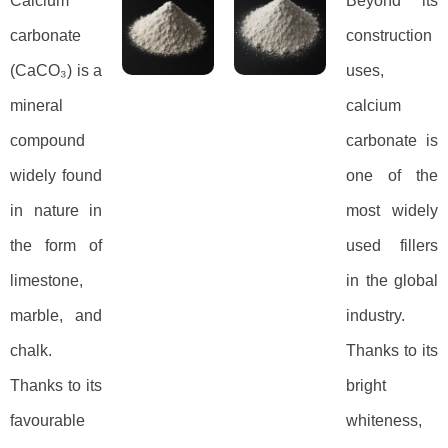
Calcium
Beyond its
carbonate
construction
(CaCO₃) is a
uses,
mineral
calcium
compound
carbonate is
widely found
one of the
in nature in
most widely
the form of
used fillers
limestone,
in the global
marble, and
industry.
chalk.
Thanks to its
Thanks to its
bright
favourable
whiteness,