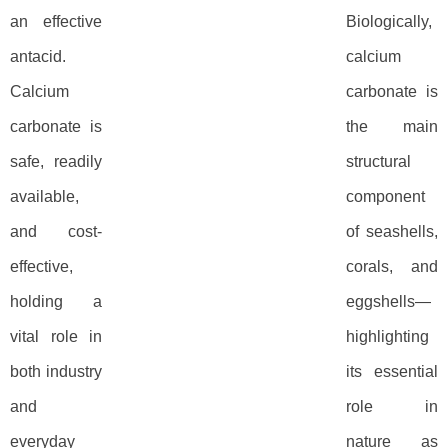
an effective
Biologically,
antacid.
calcium
Calcium
carbonate is
carbonate is
the main
safe, readily
structural
available,
component
and cost-
of seashells,
effective,
corals, and
holding a
eggshells—
vital role in
highlighting
both industry
its essential
and
role in
everyday
nature as