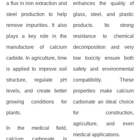
a flux in iron extraction and
enhances the quality of
steel production to help
glass, steel, and plastic
remove impurities. It also
products. Its strong
plays a key role in the
resistance to chemical
manufacture of calcium
decomposition and very
carbide. In agriculture, lime
low toxicity ensure both
is applied to improve soil
safety and environmental
structure, regulate pH
compatibility. These
levels, and create better
properties make calcium
growing conditions for
carbonate an ideal choice
plants.
for construction,
agriculture, and even
In the medical field,
medical applications.
calcium carbonate is