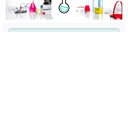
43
1 ppm
22 ppm
1.5 max
0.2 max