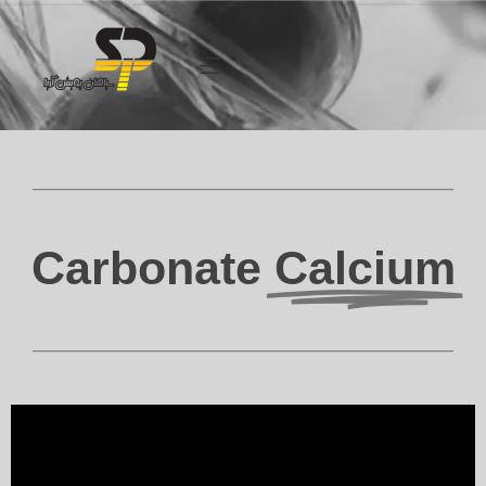
Carbonate
Calcium