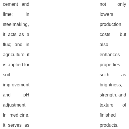
cement and
not only
lime; in
lowers
steelmaking,
production
it acts as a
costs but
flux; and in
also
agriculture, it
enhances
is applied for
properties
soil
such as
improvement
brightness,
and pH
strength, and
adjustment.
texture of
In medicine,
finished
it serves as
products.