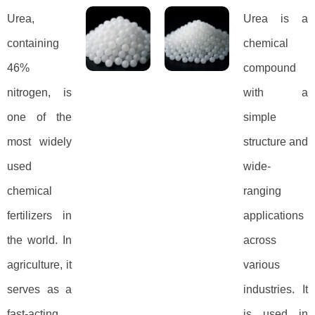
Urea,
Urea is a
containing
chemical
46%
compound
nitrogen, is
with a
one of the
simple
most widely
structure and
used
wide-
chemical
ranging
fertilizers in
applications
the world. In
across
agriculture, it
various
serves as a
industries. It
fast-acting
is used in