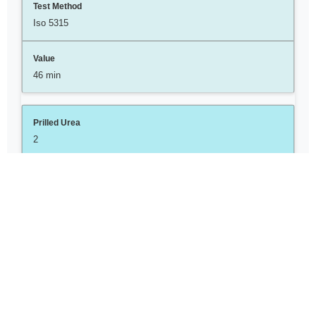
Iso 5315
46 min
2
Moisture
Wt%
Iso 2753