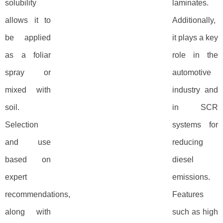
solubility
laminates.
allows it to
Additionally,
be applied
it plays a key
as a foliar
role in the
spray or
automotive
mixed with
industry and
soil.
in SCR
Selection
systems for
and use
reducing
based on
diesel
expert
emissions.
recommendations,
Features
along with
such as high