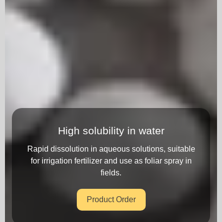
High solubility in water
Rapid dissolution in aqueous solutions, suitable
for irrigation fertilizer and use as foliar spray in
fields.
Product Order