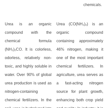
chemicals.
Urea is an organic
Urea (CO(NH₂)₂) is an
compound with the
organic compound
chemical formula
containing approximately
(NH₂)₂CO. It is colorless,
46% nitrogen, making it
odorless, relatively non-
one of the most important
toxic, and highly soluble in
chemical fertilizers. In
water. Over 90% of global
agriculture, urea serves as
urea production is used as
a fast-acting nitrogen
nitrogen-containing
source for plant growth,
chemical fertilizers. In the
enhancing both crop yield