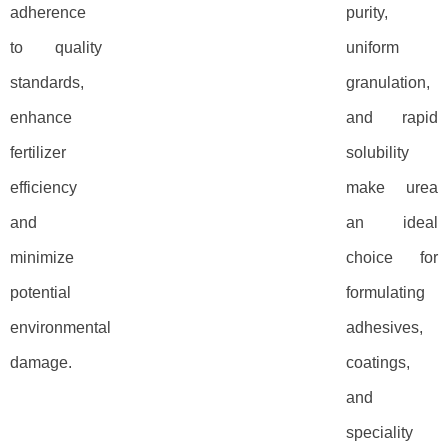
adherence
purity,
to quality
uniform
standards,
granulation,
enhance
and rapid
fertilizer
solubility
efficiency
make urea
and
an ideal
minimize
choice for
potential
formulating
environmental
adhesives,
damage.
coatings,
and
speciality