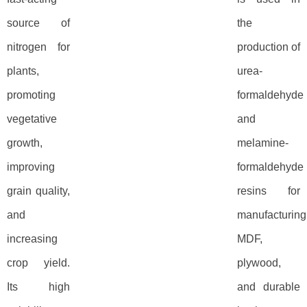
source of
the
nitrogen for
production of
plants,
urea-
promoting
formaldehyde
vegetative
and
growth,
melamine-
improving
formaldehyde
grain quality,
resins for
and
manufacturing
increasing
MDF,
crop yield.
plywood,
Its high
and durable