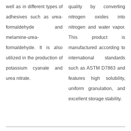
well as in different types of
quality by converting
adhesives such as urea-
nitrogen oxides into
formaldehyde and
nitrogen and water vapor.
melamine-urea-
This product is
formaldehyde. It is also
manufactured according to
utilized in the production of
international standards
potassium cyanate and
such as ASTM D7863 and
urea nitrate.
features high solubility,
uniform granulation, and
excellent storage stability.