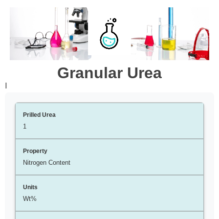
Granular Urea
l
1
Nitrogen Content
Wt%