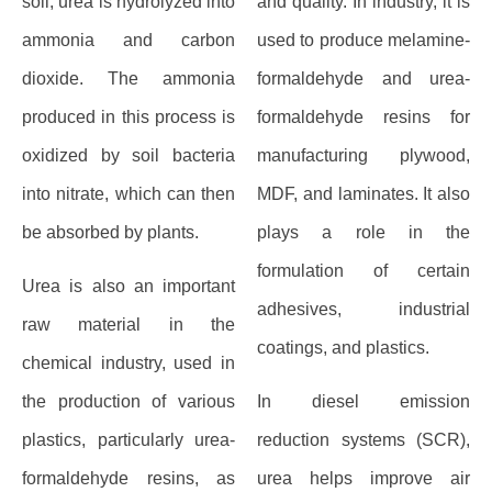
soil, urea is hydrolyzed into
and quality. In industry, it is
ammonia and carbon
used to produce melamine-
dioxide. The ammonia
formaldehyde and urea-
produced in this process is
formaldehyde resins for
oxidized by soil bacteria
manufacturing plywood,
into nitrate, which can then
MDF, and laminates. It also
be absorbed by plants.
plays a role in the
formulation of certain
Urea is also an important
adhesives, industrial
raw material in the
coatings, and plastics.
chemical industry, used in
the production of various
In diesel emission
plastics, particularly urea-
reduction systems (SCR),
formaldehyde resins, as
urea helps improve air